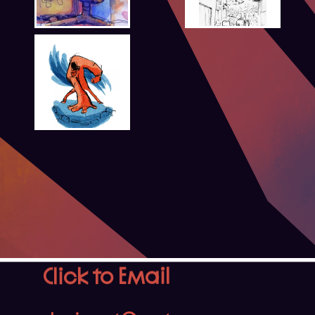
Click to Email