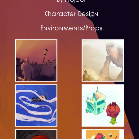
Character Design
Environments/Props