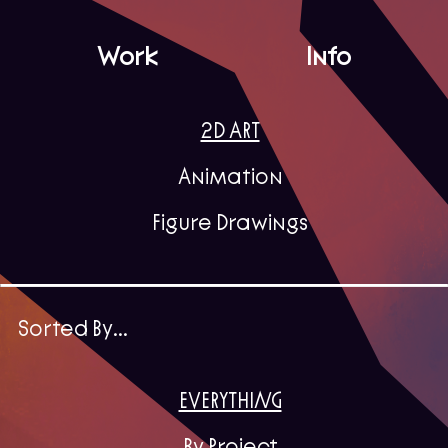
Work
Info
2D ART
Animation
Figure Drawings
Sorted By...
EVERYTHING
By Project